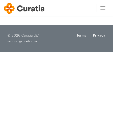
© 2026 Curatia LLC
Terms
Privacy
support@curatia.com